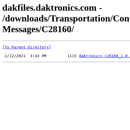
dakfiles.daktronics.com -
/downloads/Transportation/Co
Messages/C28160/
[To Parent Directory]
 2/12/2021  3:43 PM         1115 
daktronics-c28160_1.0.