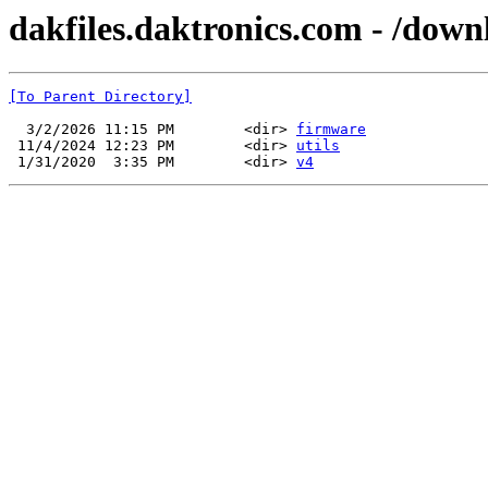
dakfiles.daktronics.com - /dow
[To Parent Directory]
  3/2/2026 11:15 PM        <dir> 
firmware
 11/4/2024 12:23 PM        <dir> 
utils
 1/31/2020  3:35 PM        <dir> 
v4