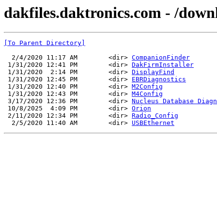
dakfiles.daktronics.com - /down
[To Parent Directory]
  2/4/2020 11:17 AM        <dir> 
CompanionFinder
 1/31/2020 12:41 PM        <dir> 
DakFirmInstaller
 1/31/2020  2:14 PM        <dir> 
DisplayFind
 1/31/2020 12:45 PM        <dir> 
EBRDiagnostics
 1/31/2020 12:40 PM        <dir> 
M2Config
 1/31/2020 12:43 PM        <dir> 
M4Config
 3/17/2020 12:36 PM        <dir> 
Nucleus Database Diagn
 10/8/2025  4:09 PM        <dir> 
Orion
 2/11/2020 12:34 PM        <dir> 
Radio_Config
  2/5/2020 11:40 AM        <dir> 
USBEthernet