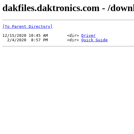
dakfiles.daktronics.com - /dow
[To Parent Directory]
12/15/2020 10:45 AM        <dir> 
Driver
  2/4/2020  8:57 PM        <dir> 
Quick Guide